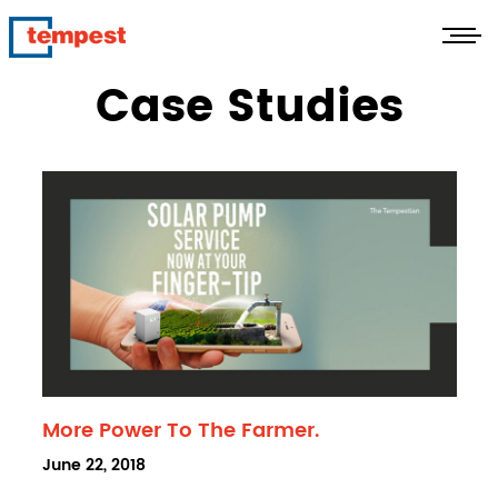
Case Studies
More Power To The Farmer.
POSTED
June 22, 2018
ON