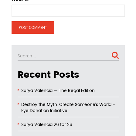
Search
SEARCH
for:
Recent Posts
Surya Valencia — The Regal Edition
Destroy the Myth. Create Someone’s World –
Eye Donation Initiative
Surya Valencia 26 for 26