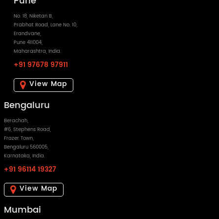
Pune
No. 18, Niketan B,
Prabhat Road, Lane No. 10,
Erandvane,
Pune 411004,
Maharashtra, India.
+91 97678 97911
View Map
Bengaluru
Berachah,
#6, Stephens Road,
Frazer Town,
Bengaluru 560005,
Karnataka, India.
+91 96114 19327
View Map
Mumbai