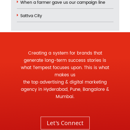
When a farmer gave us our campaign line
Sattva City
Creating a system for brands that
generate long-term success stories is
what Tempest focuses upon. This is what
makes us
the
top advertising
&
digital marketing
agency
in Hyderabad, Pune, Bangalore &
Mumbai.
Let's Connect