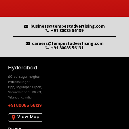
business@tempestadvertising.com
+91 80085 56139
careers@tempestadvertising.com
+91 80085 56131
Hyderabad
102, Sai Sagar Heights,
Prakash Nagar,
Opp, Begumpet Airport,
Secunderabad 500003,
Telangana, India.
+91 80085 56139
View Map