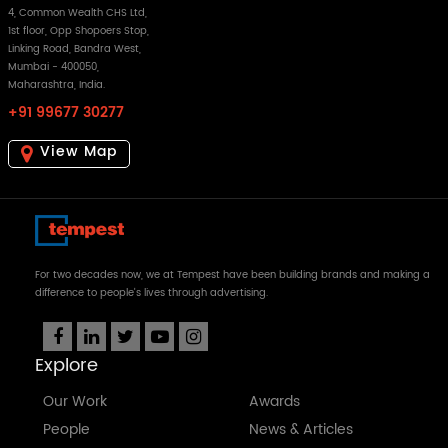
4, Common Wealth CHS Ltd,
1st floor, Opp Shopoers Stop,
Linking Road, Bandra West,
Mumbai - 400050,
Maharashtra, India.
+91 99677 30277
View Map
For two decades now, we at Tempest have been building brands and making a
difference to people's lives through advertising.
Explore
Our Work
Awards
People
News & Articles