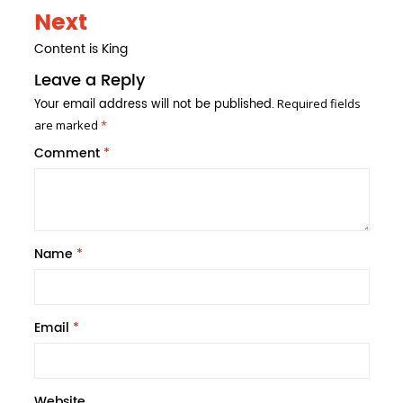
Next
Content is King
Leave a Reply
Your email address will not be published.
Required fields
are marked
*
Comment
*
Name
*
Email
*
Website