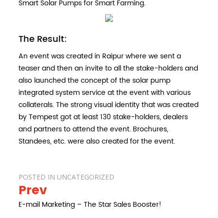
Smart Solar Pumps for Smart Farming.
The Result:
An event was created in Raipur where we sent a
teaser and then an invite to all the stake-holders and
also launched the concept of the solar pump
integrated system service at the event with various
collaterals. The strong visual identity that was created
by Tempest got at least 130 stake-holders, dealers
and partners to attend the event. Brochures,
Standees, etc. were also created for the event.
POSTED IN
UNCATEGORIZED
Prev
Post
navigation
E-mail Marketing – The Star Sales Booster!