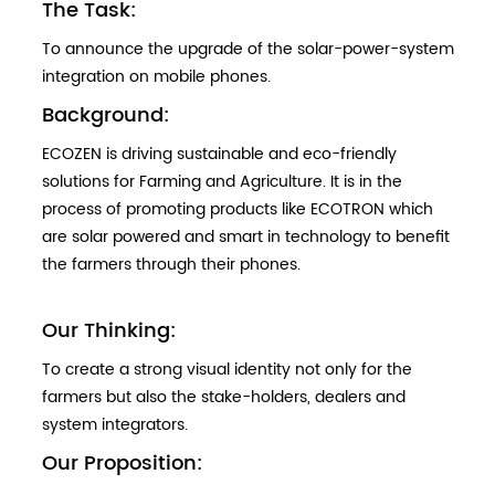
The Task:
To announce the upgrade of the solar-power-system
integration on mobile phones.
Background:
ECOZEN is driving sustainable and eco-friendly
solutions for Farming and Agriculture. It is in the
process of promoting products like ECOTRON which
are solar powered and smart in technology to benefit
the farmers through their phones.
Our Thinking:
To create a strong visual identity not only for the
farmers but also the stake-holders, dealers and
system integrators.
Our Proposition: