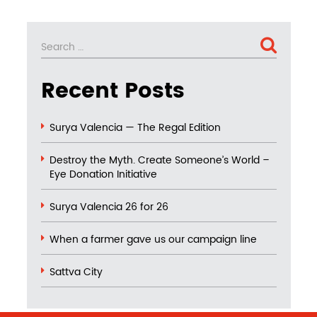
Search
SEARCH
for:
Recent Posts
Surya Valencia — The Regal Edition
Destroy the Myth. Create Someone’s World –
Eye Donation Initiative
Surya Valencia 26 for 26
When a farmer gave us our campaign line
Sattva City