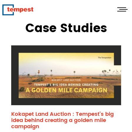
Case Studies
Kokapet Land Auction : Tempest’s big
idea behind creating a golden mile
campaign