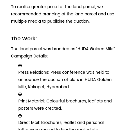
To realise greater price for the land parcel, we
recommended branding of the land parcel and use
multiple media to publicise the auction.
The Work:
The land parcel was branded as “HUDA Golden Mile”.
Campaign Details:
Press Relations: Press conference was held to
announce the auction of plots in HUDA Golden
Mile, Kokapet, Hyderabad.
Print Material: Colourful brochures, leaflets and
posters were created.
Direct Mail: Brochures, leaflet and personal
letter were mailed to leading real estate