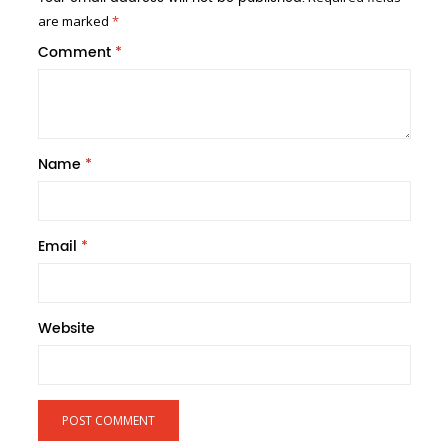
are marked
*
Comment
*
Name
*
Email
*
Website