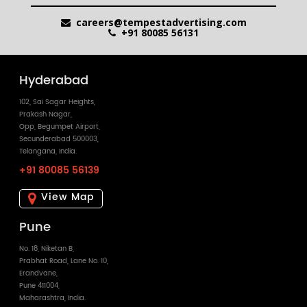
careers@tempestadvertising.com
+91 80085 56131
Hyderabad
102, Sai Sagar Heights,
Prakash Nagar,
Opp, Begumpet Airport,
Secunderabad 500003,
Telangana, India.
+91 80085 56139
View Map
Pune
No. 18, Niketan B,
Prabhat Road, Lane No. 10,
Erandvane,
Pune 411004,
Maharashtra, India.