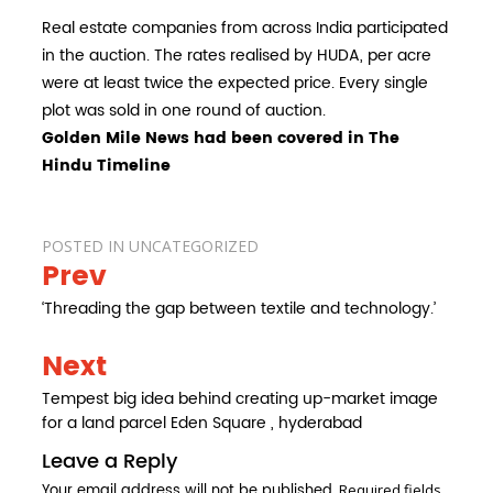
Real estate companies from across India participated
in the auction. The rates realised by HUDA, per acre
were at least twice the expected price. Every single
plot was sold in one round of auction.
Golden Mile News had been covered in The
Hindu Timeline
POSTED IN
UNCATEGORIZED
Prev
Post
navigation
‘Threading the gap between textile and technology.’
Next
Tempest big idea behind creating up-market image
for a land parcel Eden Square , hyderabad
Leave a Reply
Your email address will not be published.
Required fields