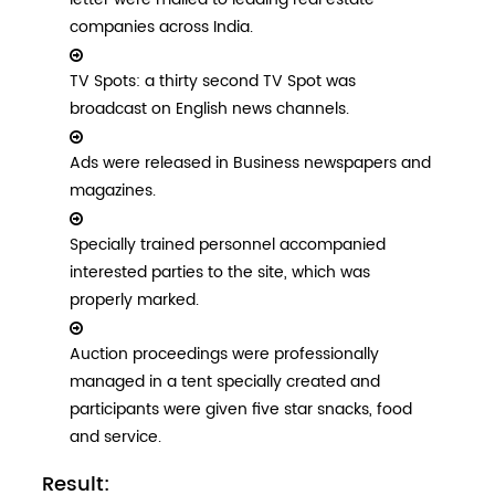
companies across India.
TV Spots: a thirty second TV Spot was
broadcast on English news channels.
Ads were released in Business newspapers and
magazines.
Specially trained personnel accompanied
interested parties to the site, which was
properly marked.
Auction proceedings were professionally
managed in a tent specially created and
participants were given five star snacks, food
and service.
Result: