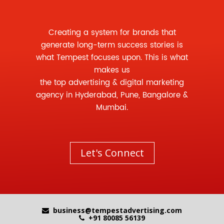
Creating a system for brands that
generate long-term success stories is
what Tempest focuses upon. This is what
makes us
the
top advertising
&
digital marketing
agency
in Hyderabad, Pune, Bangalore &
Mumbai.
Let's Connect
business@tempestadvertising.com
+91 80085 56139