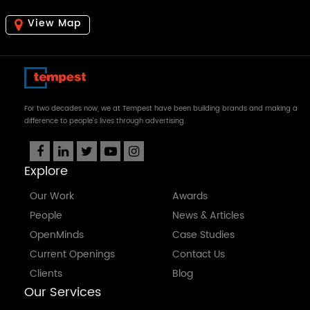
View Map
For two decades now, we at Tempest have been building brands and making a
difference to people's lives through advertising.
Explore
Our Work
Awards
People
News & Articles
OpenMinds
Case Studies
Current Openings
Contact Us
Clients
Blog
Our Services