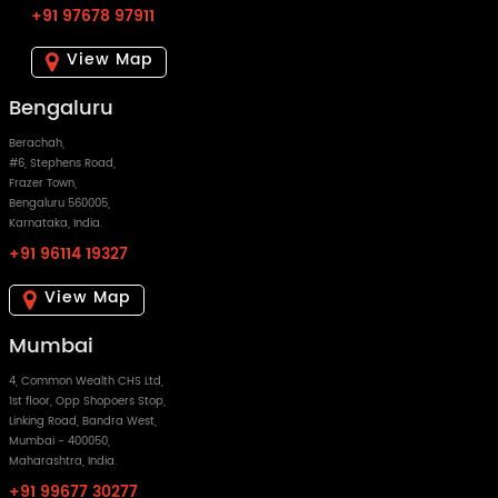
+91 97678 97911
View Map
Bengaluru
Berachah,
#6, Stephens Road,
Frazer Town,
Bengaluru 560005,
Karnataka, India.
+91 96114 19327
View Map
Mumbai
4, Common Wealth CHS Ltd,
1st floor, Opp Shopoers Stop,
Linking Road, Bandra West,
Mumbai - 400050,
Maharashtra, India.
+91 99677 30277