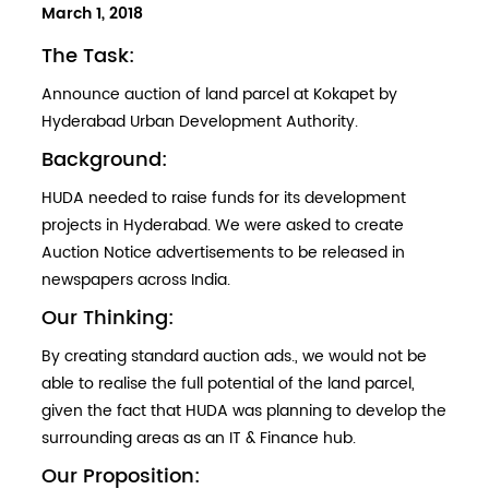
POSTED
March 1, 2018
ON
The Task:
Announce auction of land parcel at Kokapet by
Hyderabad Urban Development Authority.
Background:
HUDA needed to raise funds for its development
projects in Hyderabad. We were asked to create
Auction Notice advertisements to be released in
newspapers across India.
Our Thinking:
By creating standard auction ads., we would not be
able to realise the full potential of the land parcel,
given the fact that HUDA was planning to develop the
surrounding areas as an IT & Finance hub.
Our Proposition: