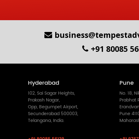
business@tempestadv
+91 80085 5
Hyderabad
Pune
102, Sai Sagar Heights,
No. 18, N
Prakash Nagar,
Prabhat R
Opp, Begumpet Airport,
Erandvan
Secunderabad 500003,
Pune 411
Telangana, India.
Maharasht