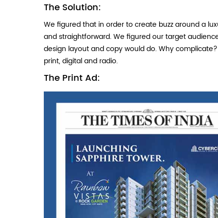
The Solution:
We figured that in order to create buzz around a lu
and straightforward. We figured our target audience 
design layout and copy would do. Why complicate? 
print, digital and radio.
The Print Ad: