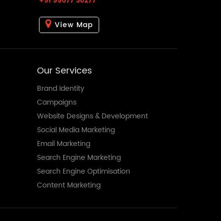
+91 99677 30277
View Map
Our Services
Brand Identity
Campaigns
Website Designs & Development
Social Media Marketing
Email Marketing
Search Engine Marketing
Search Engine Optimisation
Content Marketing