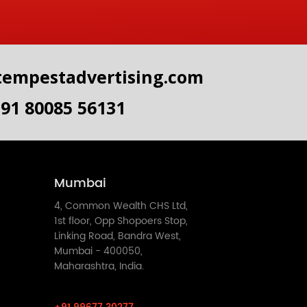
tempestadvertising.com
+91 80085 56131
Mumbai
4, Common Wealth CHS Ltd,
1st floor, Opp Shopoers Stop,
Linking Road, Bandra West,
Mumbai - 400050,
Maharashtra, India.