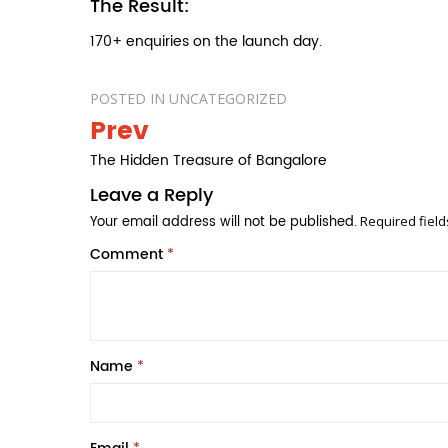
The Result:
170+ enquiries on the launch day.
POSTED IN
UNCATEGORIZED
Prev
Post
navigation
The Hidden Treasure of Bangalore
Leave a Reply
Your email address will not be published.
Required fiel
Comment
*
Name
*