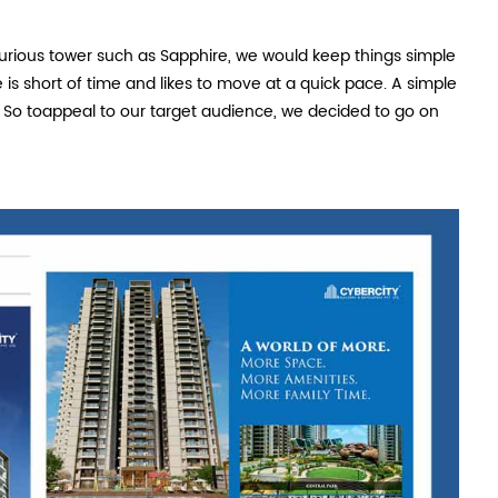
xurious tower such as Sapphire, we would keep things simple
is short of time and likes to move at a quick pace. A simple
So toappeal to our target audience, we decided to go on