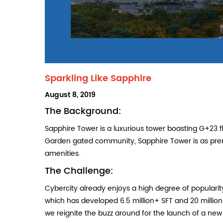
Sparkling Like Sapphire
POSTED
August 8, 2019
ON
The Background:
Sapphire Tower is a luxurious tower boasting G+23 f
Garden gated community, Sapphire Tower is as pre
amenities.
The Challenge:
Cybercity already enjoys a high degree of populari
which has developed 6.5 million+ SFT and 20 millio
we reignite the buzz around for the launch of a ne