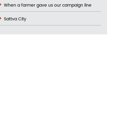
When a farmer gave us our campaign line
Sattva City