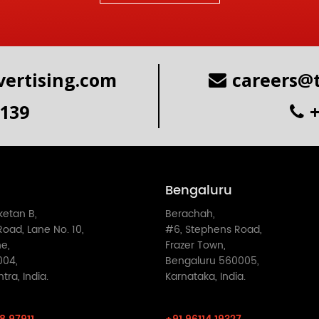
ertising.com
careers@
6139
Bengaluru
iketan B,
Berachah,
oad, Lane No. 10,
#6, Stephens Road,
e,
Frazer Town,
004,
Bengaluru 560005,
ra, India.
Karnataka, India.