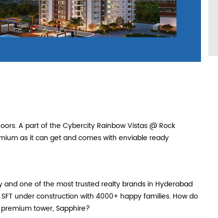
loors. A part of the Cybercity Rainbow Vistas @ Rock
mium as it can get and comes with enviable ready
ty and one of the most trusted realty brands in Hyderabad
n SFT under construction with 4000+ happy families. How do
w premium tower, Sapphire?