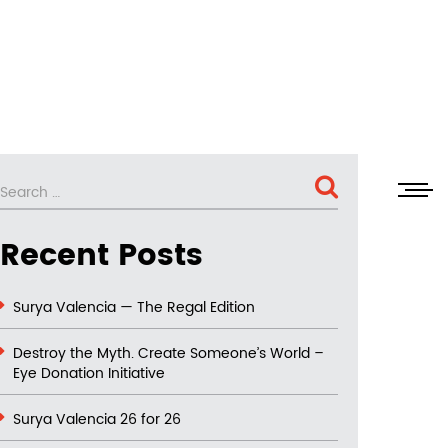
SEARCH
Search
for:
Recent Posts
Surya Valencia — The Regal Edition
Destroy the Myth. Create Someone’s World –
Eye Donation Initiative
Surya Valencia 26 for 26