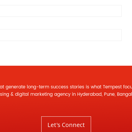
at generate long-term success stories is what Tempest foc
ising
&
digital marketing agency
in Hyderabad, Pune, Banga
Let's Connect