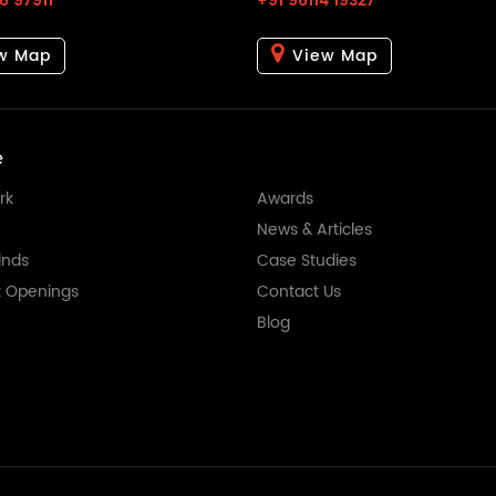
8 97911
+91 96114 19327
w Map
View Map
e
rk
Awards
News & Articles
nds
Case Studies
t Openings
Contact Us
Blog