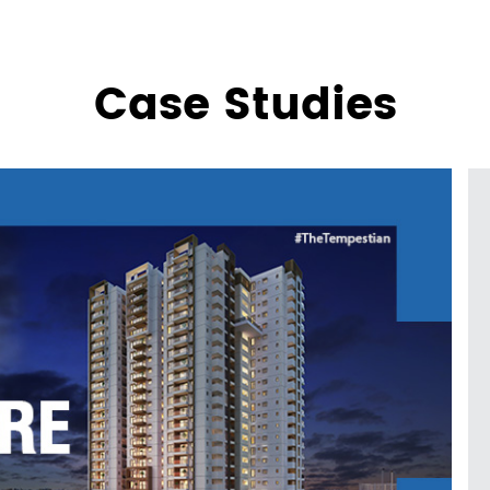
Case Studies