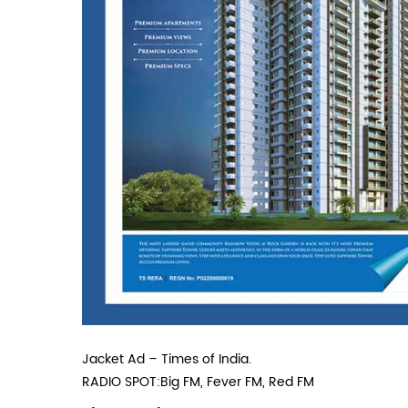
Jacket Ad – Times of India.
RADIO SPOT:Big FM, Fever FM, Red FM