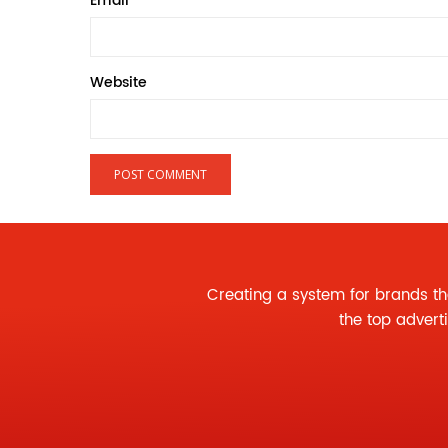
Email
*
Website
Creating a system for brands th
the
top advert