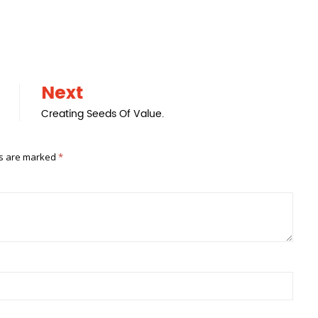
Next
Creating Seeds Of Value.
ds are marked
*