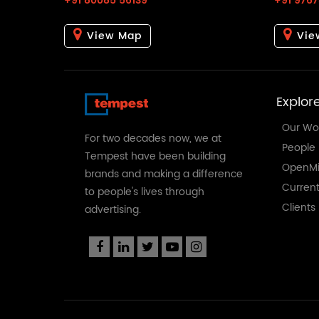
+91 80085 56139
+91 9767
View Map
Vie
Explor
Our Wo
For two decades now, we at
People
Tempest have been building
OpenMi
brands and making a difference
Curren
to people's lives through
Clients
advertising.