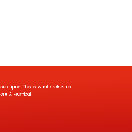
uses upon. This is what makes us
lore & Mumbai.