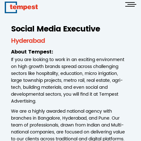
Social Media Executive
Hyderabad
About Tempest:
If you are looking to work in an exciting environment
on high growth brands spread across challenging
sectors like hospitality, education, micro irrigation,
large township projects, metro rail, real estate, agri-
tech, building materials, and even social and
developmental sectors, you will find it at Tempest
Advertising.
We are a highly awarded national agency with
branches in Bangalore, Hyderabad, and Pune. Our
team of professionals, drawn from Indian and Multi-
national companies, are focused on delivering value
to our clients across traditional and digital platforms.