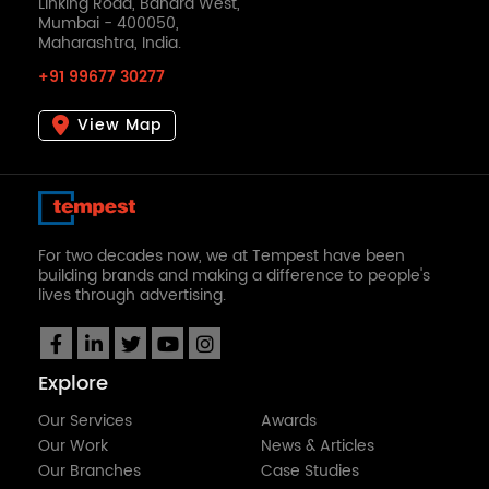
Linking Road, Bandra West,
Mumbai - 400050,
Maharashtra, India.
+91 99677 30277
View Map
For two decades now, we at Tempest have been
building brands and making a difference to people's
lives through advertising.
Explore
Our Services
Awards
Our Work
News & Articles
Our Branches
Case Studies