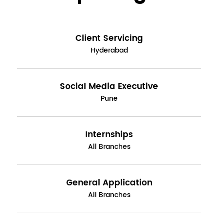
Client Servicing
Hyderabad
Social Media Executive
Pune
Internships
All Branches
General Application
All Branches