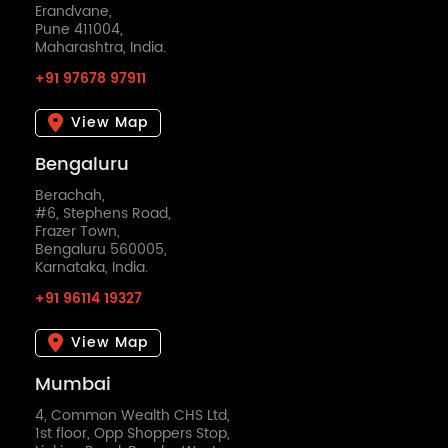
Erandvane,
Pune 411004,
Maharashtra, India.
+91 97678 97911
View Map
Bengaluru
Berachah,
#6, Stephens Road,
Frazer Town,
Bengaluru 560005,
Karnataka, India.
+91 96114 19327
View Map
Mumbai
4, Common Wealth CHS Ltd,
1st floor, Opp Shoppers Stop,