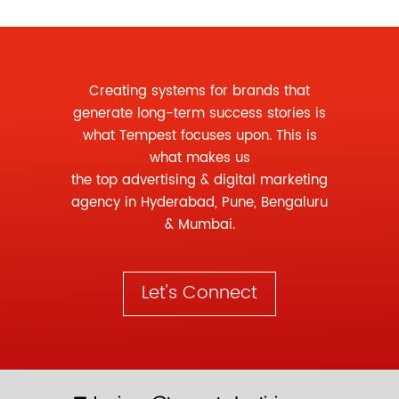
Creating systems for brands that
generate long-term success stories is
what Tempest focuses upon. This is
what makes us
the
top advertising
&
digital marketing
agency
in Hyderabad, Pune, Bengaluru
& Mumbai.
Let's Connect