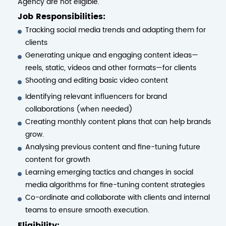
Agency are not eligible.
Job Responsibilities:
Tracking social media trends and adapting them for
clients
Generating unique and engaging content ideas—
reels, static, videos and other formats—for clients
Shooting and editing basic video content
Identifying relevant influencers for brand
collaborations (when needed)
Creating monthly content plans that can help brands
grow.
Analysing previous content and fine-tuning future
content for growth
Learning emerging tactics and changes in social
media algorithms for fine-tuning content strategies
Co-ordinate and collaborate with clients and internal
teams to ensure smooth execution.
Eligibility: