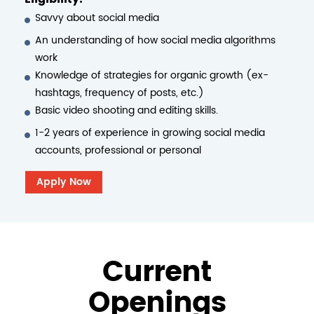
Savvy about social media
An understanding of how social media algorithms
work
Knowledge of strategies for organic growth (ex-
hashtags, frequency of posts, etc.)
Basic video shooting and editing skills.
1-2 years of experience in growing social media
accounts, professional or personal
Apply Now
Current
Openings