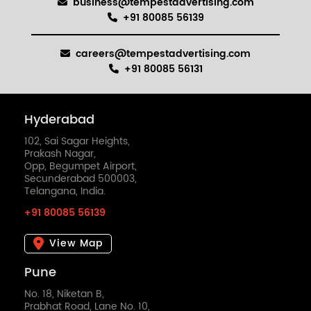
business@tempestadvertising.com
+91 80085 56139
careers@tempestadvertising.com
+91 80085 56131
Hyderabad
102, Sai Sagar Heights,
Prakash Nagar,
Opp, Begumpet Airport,
Secunderabad 500003,
Telangana, India.
+91 80085 56139
View Map
Pune
No. 18, Niketan B,
Prabhat Road, Lane No. 10,