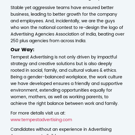
Stable yet aggressive teams have ensured better
business, leading to better growth for the company
and employees. And, incidentally, we are the guys
who won the national contest to re-design the logo of
Advertising Agencies Association of India, beating over
250 plus agencies from across India.
Our Way:
Tempest Advertising is not only driven by impactful
strategy and creative solutions but is also deeply
rooted in social, family, and cultural values & ethics.
Being a gender-balanced workplace, the work culture
we have developed ensures a friendly and supportive
environment, extending opportunities equally for
women, mothers, as well as working parents, to
achieve the right balance between work and family.
For more details visit us at:
www.tempestadvertising.com
Candidates without an experience in Advertising