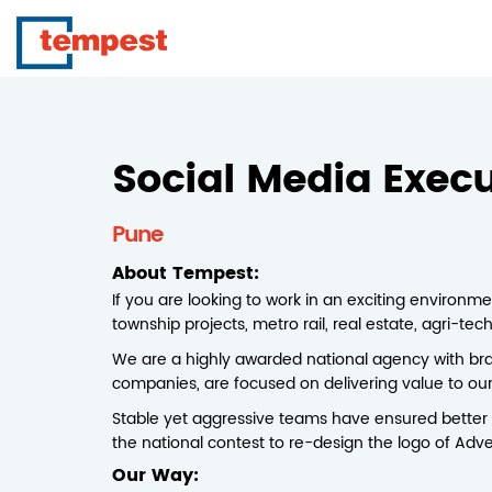
Social Media Execu
Pune
About Tempest:
If you are looking to work in an exciting environme
township projects, metro rail, real estate, agri-te
We are a highly awarded national agency with bra
companies, are focused on delivering value to our c
Stable yet aggressive teams have ensured better 
the national contest to re-design the logo of Adve
Our Way: