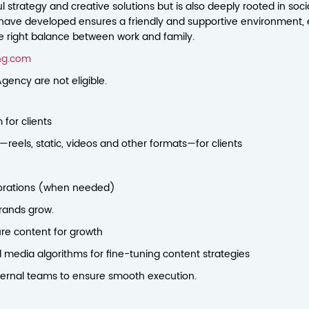
 strategy and creative solutions but is also deeply rooted in social
have developed ensures a friendly and supportive environment, 
he right balance between work and family.
ng.com
gency are not eligible.
for clients
eels, static, videos and other formats—for clients
aborations (when needed)
rands grow.
ure content for growth
 media algorithms for fine-tuning content strategies
nternal teams to ensure smooth execution.