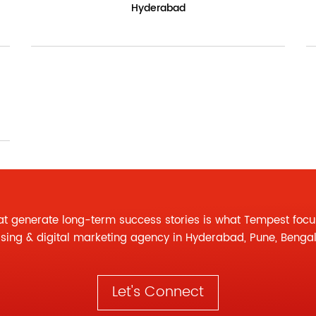
Hyderabad
at generate long-term success stories is what Tempest focu
ising
&
digital marketing agency
in Hyderabad, Pune, Benga
Let's Connect