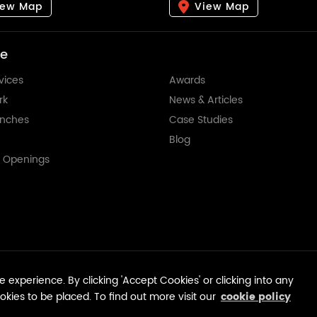
iew Map
View Map
re
vices
Awards
rk
News & Articles
anches
Case Studies
Blog
t Openings
© Tempest Advertising 2026.
 experience. By clicking 'Accept Cookies' or clicking into any
ookies to be placed. To find out more visit our
cookie policy