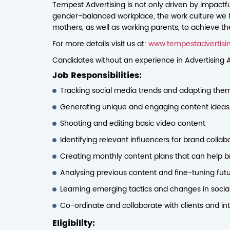
Tempest Advertising is not only driven by impactful
gender-balanced workplace, the work culture we 
mothers, as well as working parents, to achieve t
For more details visit us at:
www.tempestadvertisi
Candidates without an experience in Advertising A
Job Responsibilities:
Tracking social media trends and adapting them 
Generating unique and engaging content ideas—r
Shooting and editing basic video content
Identifying relevant influencers for brand coll
Creating monthly content plans that can help b
Analysing previous content and fine-tuning fut
Learning emerging tactics and changes in social
Co-ordinate and collaborate with clients and i
Eligibility: