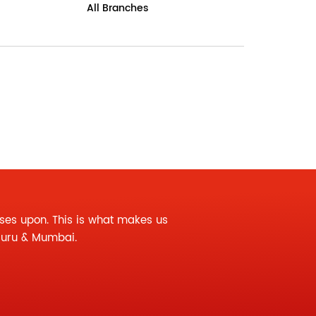
All Branches
ses upon. This is what makes us
luru & Mumbai.