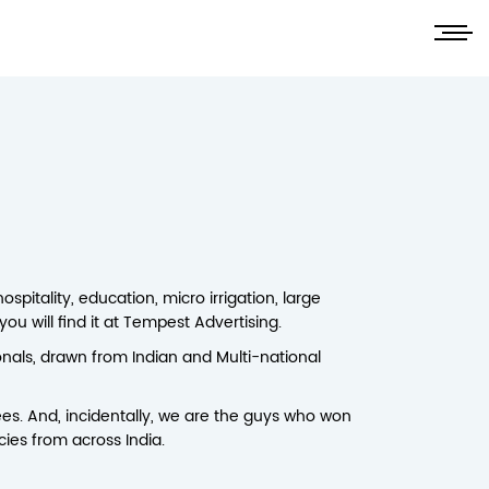
pitality, education, micro irrigation, large
ou will find it at Tempest Advertising.
nals, drawn from Indian and Multi-national
es. And, incidentally, we are the guys who won
cies from across India.