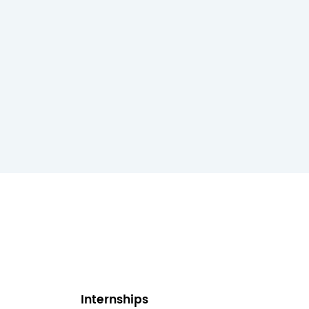
Internships