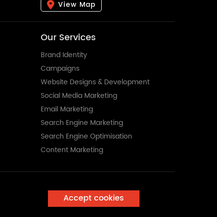
View Map
Our Services
Brand Identity
Campaigns
Website Designs & Development
Social Media Marketing
Email Marketing
Search Engine Marketing
Search Engine Optimisation
Content Marketing
Accept cookies
Enquire Now