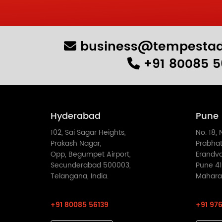
business@tempestad
+91 80085 5
Hyderabad
Pune
102, Sai Sagar Heights,
No. 18, 
Prakash Nagar,
Prabhat
Opp, Begumpet Airport,
Erandv
Secunderabad 500003,
Pune 41
Telangana, India.
Maharas
+91 80085 56139
+91 976