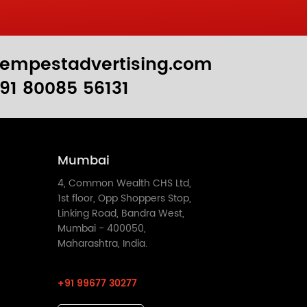
empestadvertising.com
91 80085 56131
Mumbai
4, Common Wealth CHS Ltd,
1st floor, Opp Shoppers Stop,
Linking Road, Bandra West,
Mumbai - 400050,
Maharashtra, India.
+91 99677 30277