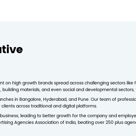
tive
nt on high growth brands spread across challenging sectors like hos
ch, building materials, and even social and developmental sectors, y
nches in Bangalore, Hyderabad, and Pune. Our team of professio
lients across traditional and digital platforms.
business, leading to better growth for the company and employe
rtising Agencies Association of India, beating over 250 plus agen