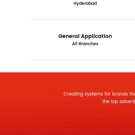
Hyderabad
General Application
All Branches
Creating systems for brands th
the
top advert