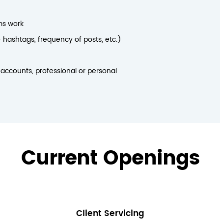
ms work
 hashtags, frequency of posts, etc.)
 accounts, professional or personal
Current Openings
Client Servicing