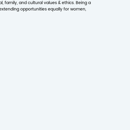
, family, and cultural values & ethics. Being a
extending opportunities equally for women,