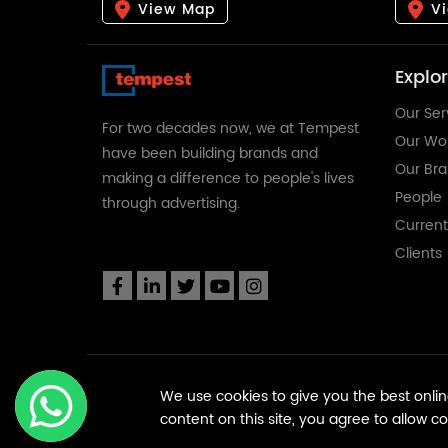
View Map
V
Explo
Our Ser
For two decades now, we at Tempest
Our Wo
have been building brands and
Our Br
making a difference to people's lives
People
through advertising.
Curren
Clients
We use cookies to give you the best online
content on this site, you agree to allow c