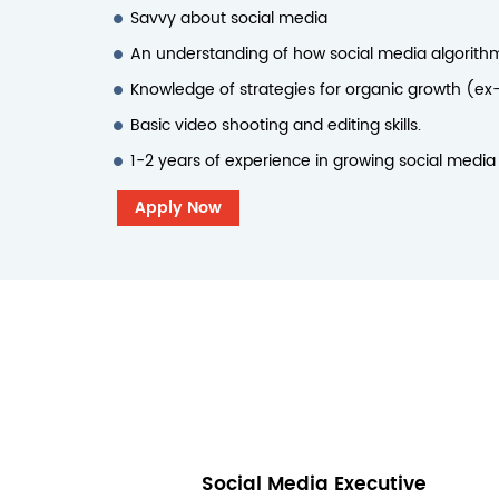
Savvy about social media
An understanding of how social media algorith
Knowledge of strategies for organic growth (ex-
Basic video shooting and editing skills.
1-2 years of experience in growing social media
Apply Now
Social Media Executive