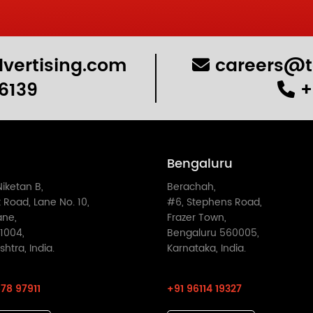
vertising.com
careers@t
6139
+
Bengaluru
Niketan B,
Berachah,
 Road, Lane No. 10,
#6, Stephens Road,
ane,
Frazer Town,
1004,
Bengaluru 560005,
htra, India.
Karnataka, India.
78 97911
+91 96114 19327