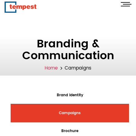
Branding &
Communication
Home
Campaigns
Brand Identity
Campaigns
Brochure