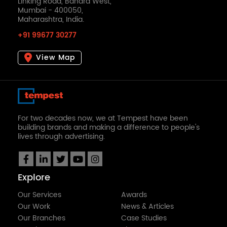
Linking Road, Bandra West,
Mumbai - 400050,
Maharashtra, India.
+91 99677 30277
View Map
For two decades now, we at Tempest have been
building brands and making a difference to people's
lives through advertising.
Explore
Our Services
Awards
Our Work
News & Articles
Our Branches
Case Studies