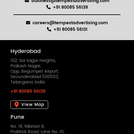
business@tempestadvertising.com
+91 80085 56139
careers@tempestadvertising.com
+91 80085 56131
Hyderabad
102, Sai Sagar Heights,
Prakash Nagar,
Opp, Begumpet Airport,
Secunderabad 500003,
Telangana, India.
+91 80085 56139
View Map
Pune
No. 18, Niketan B,
Prabhat Road, Lane No. 10,