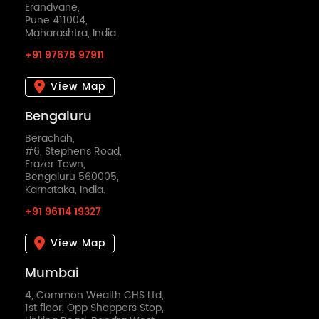
Erandvane,
Pune 411004,
Maharashtra, India.
+91 97678 97911
View Map
Bengaluru
Berachah,
#6, Stephens Road,
Frazer Town,
Bengaluru 560005,
Karnataka, India.
+91 96114 19327
View Map
Mumbai
4, Common Wealth CHS Ltd,
1st floor, Opp Shoppers Stop,