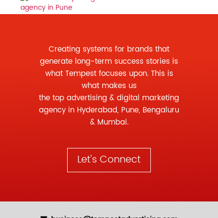
Creating systems for brands that
generate long-term success stories is
what Tempest focuses upon. This is
what makes us
the
top advertising
&
digital marketing
agency
in Hyderabad, Pune, Bengaluru
& Mumbai.
Let's Connect