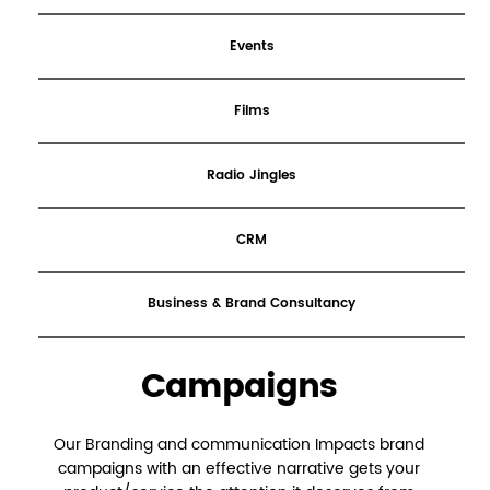
Events
Films
Radio Jingles
CRM
Business & Brand Consultancy
Campaigns
Our Branding and communication Impacts brand
campaigns with an effective narrative gets your