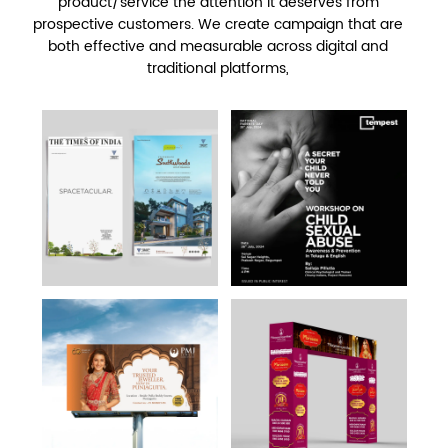
product/service the attention it deserves from
prospective customers. We create campaign that are
both effective and measurable across digital and
traditional platforms,