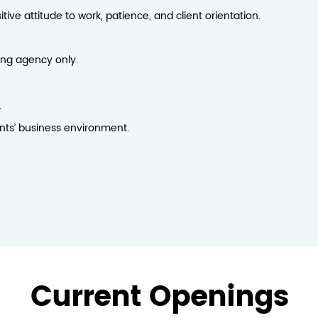
ive attitude to work, patience, and client orientation.
ing agency only.
.
ents’ business environment.
Current Openings