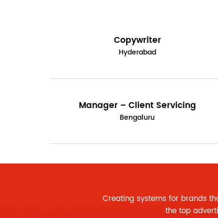
Copywriter
Hyderabad
Manager – Client Servicing
Bengaluru
Creating systems for brands th
the
top advert