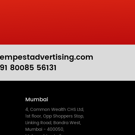
empestadvertising.com
91 80085 56131
Mumbai
4, Common Wealth CHS Ltd,
1st floor, Opp Shoppers Stop,
Linking Road, Bandra West,
Mumbai - 400050,