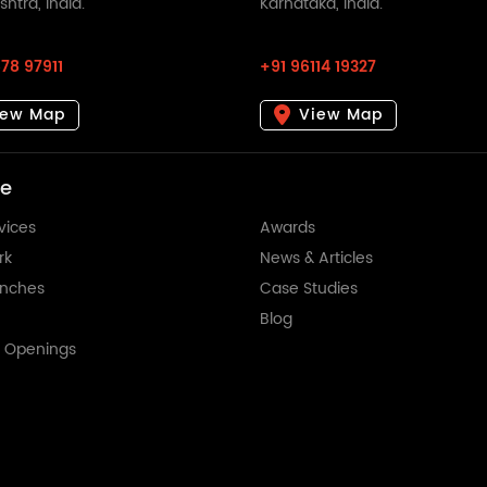
htra, India.
Karnataka, India.
78 97911
+91 96114 19327
iew Map
View Map
re
vices
Awards
rk
News & Articles
anches
Case Studies
Blog
t Openings