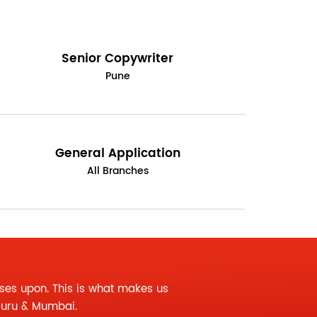
Senior Copywriter
Pune
General Application
All Branches
ses upon. This is what makes us
luru & Mumbai.