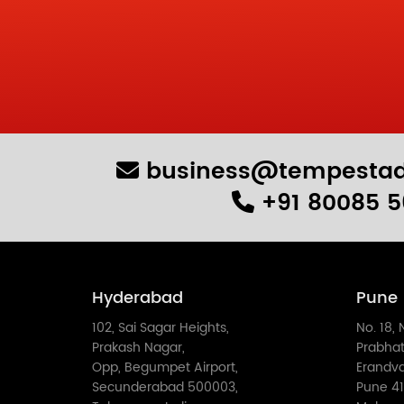
business@tempestad
+91 80085 5
Hyderabad
Pune
102, Sai Sagar Heights,
No. 18, 
Prakash Nagar,
Prabhat
Opp, Begumpet Airport,
Erandv
Secunderabad 500003,
Pune 41