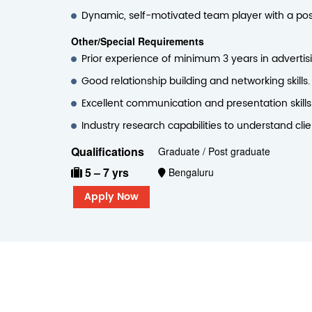
Dynamic, self-motivated team player with a posit
Other/Special Requirements
Prior experience of minimum 3 years in advertis
Good relationship building and networking skills.
Excellent communication and presentation skills
Industry research capabilities to understand cli
Qualifications
Graduate / Post graduate
5 – 7 yrs
Bengaluru
Apply Now