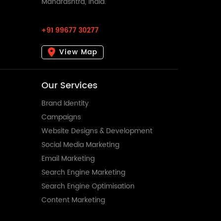
Maharashtra, India.
+91 99677 30277
View Map
Our Services
Brand Identity
Campaigns
Website Designs & Development
Social Media Marketing
Email Marketing
Search Engine Marketing
Search Engine Optimisation
Content Marketing