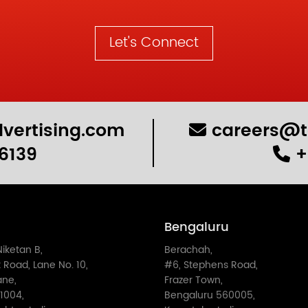
Let's Connect
vertising.com
careers@t
6139
+
Bengaluru
Niketan B,
Berachah,
 Road, Lane No. 10,
#6, Stephens Road,
ane,
Frazer Town,
1004,
Bengaluru 560005,