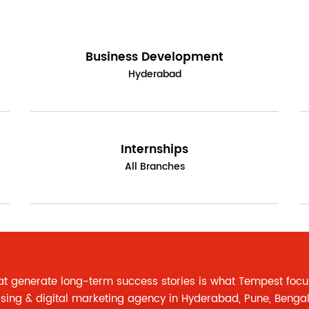
Business Development
Hyderabad
Internships
All Branches
at generate long-term success stories is what Tempest focu
ising
&
digital marketing agency
in Hyderabad, Pune, Benga