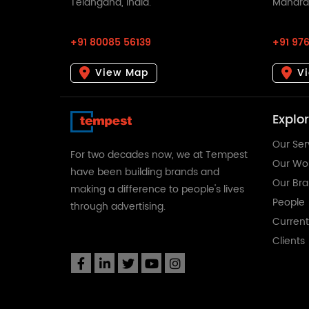
Telangana, India.
Maharas
+91 80085 56139
+91 976
View Map
V
Explo
Our Ser
For two decades now, we at Tempest
Our Wo
have been building brands and
Our Br
making a difference to people's lives
People
through advertising.
Curren
Clients