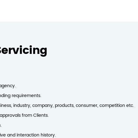
ervicing
 agency.
anding requirements.
iness, industry, company, products, consumer, competition etc.
pprovals from Clients.
.
e and interaction history.