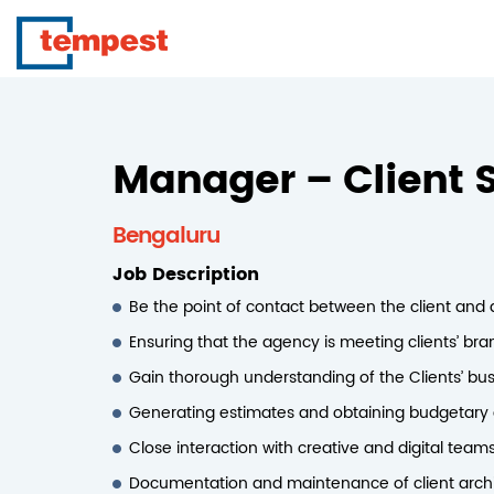
Manager – Client S
Bengaluru
Job Description
Be the point of contact between the client and
Ensuring that the agency is meeting clients’ br
Gain thorough understanding of the Clients’ bus
Generating estimates and obtaining budgetary a
Close interaction with creative and digital teams
Documentation and maintenance of client archiv