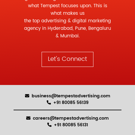
what Tempest focuses upon. This is
what makes us
the
top advertising
&
digital marketing
agency
in Hyderabad, Pune, Bengaluru
& Mumbai.
Let's Connect
business@tempestadvertising.com
+91 80085 56139
careers@tempestadvertising.com
+91 80085 56131