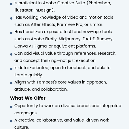
Is proficient in Adobe Creative Suite (Photoshop,
Illustrator, InDesign).
Has working knowledge of video and motion tools
such as After Effects, Premiere Pro, or similar.
Has hands-on exposure to AI and new-age tools
such as Adobe Firefly, Midjourney, DALL·E, Runway,
Canva AI, Figma, or equivalent platforms.
Can add visual value through references, research,
and concept thinking—not just execution.
Is detail-oriented, open to feedback, and able to
iterate quickly.
Aligns with Tempest’s core values in approach,
attitude, and collaboration.
What We Offer
Opportunity to work on diverse brands and integrated
campaigns.
A creative, collaborative, and value-driven work
culture.