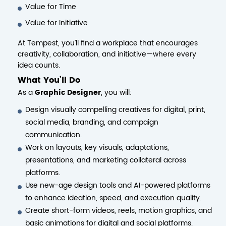
Value for Time
Value for Initiative
At Tempest, you’ll find a workplace that encourages
creativity, collaboration, and initiative—where every
idea counts.
What You’ll Do
As a
Graphic Designer
, you will:
Design visually compelling creatives for digital, print,
social media, branding, and campaign
communication.
Work on layouts, key visuals, adaptations,
presentations, and marketing collateral across
platforms.
Use new-age design tools and AI-powered platforms
to enhance ideation, speed, and execution quality.
Create short-form videos, reels, motion graphics, and
basic animations for digital and social platforms.