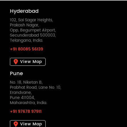
Hyderabad
102, Sai Sagar Heights,
Prakash Nagar,
Opp, Begumpet Airport,
Secunderabad 500003,
Telangana, India.
+91 80085 56139
View Map
Pune
No. 18, Niketan B,
Prabhat Road, Lane No. 10,
Erandvane,
Pune 411004,
Maharashtra, India.
+91 97678 97911
View Map