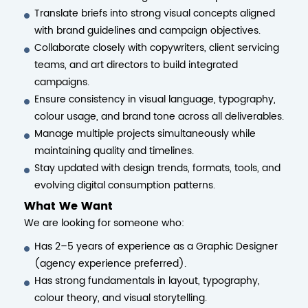
Translate briefs into strong visual concepts aligned
with brand guidelines and campaign objectives.
Collaborate closely with copywriters, client servicing
teams, and art directors to build integrated
campaigns.
Ensure consistency in visual language, typography,
colour usage, and brand tone across all deliverables.
Manage multiple projects simultaneously while
maintaining quality and timelines.
Stay updated with design trends, formats, tools, and
evolving digital consumption patterns.
What We Want
We are looking for someone who:
Has 2–5 years of experience as a Graphic Designer
(agency experience preferred).
Has strong fundamentals in layout, typography,
colour theory, and visual storytelling.