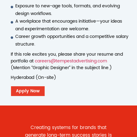
Exposure to new-age tools, formats, and evolving
design workflows.
A workplace that encourages initiative—your ideas
and experimentation are welcome.
Career growth opportunities and a competitive salary
structure.
If this role excites you, please share your resume and
portfolio at
careers@tempestadvertising.com
(Mention “Graphic Designer” in the subject line.)
Hyderabad (On-site)
Apply Now
Creating systems for brands that
generate long-term success stories is