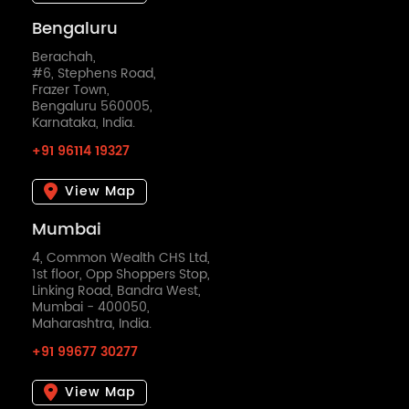
Bengaluru
Berachah,
#6, Stephens Road,
Frazer Town,
Bengaluru 560005,
Karnataka, India.
+91 96114 19327
View Map
Mumbai
4, Common Wealth CHS Ltd,
1st floor, Opp Shoppers Stop,
Linking Road, Bandra West,
Mumbai - 400050,
Maharashtra, India.
+91 99677 30277
View Map