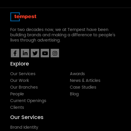
For two decades now, we at Tempest have been
building brands and making a difference to people's
lives through advertising.
Explore
Our Services
Awards
Our Work
News & Articles
Our Branches
Case Studies
People
Blog
Current Openings
Clients
Our Services
Brand Identity