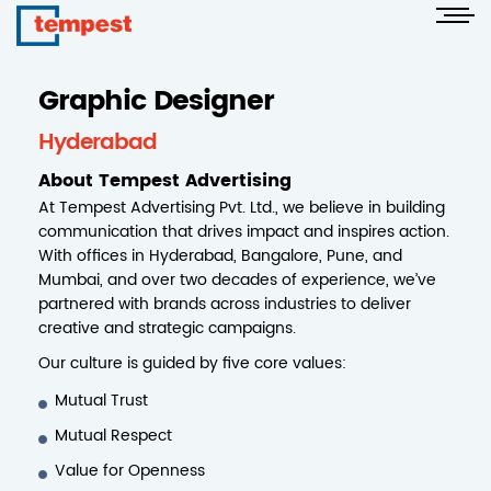
Graphic Designer
Hyderabad
About Tempest Advertising
At Tempest Advertising Pvt. Ltd., we believe in building
communication that drives impact and inspires action.
With offices in Hyderabad, Bangalore, Pune, and
Mumbai, and over two decades of experience, we’ve
partnered with brands across industries to deliver
creative and strategic campaigns.
Our culture is guided by five core values:
Mutual Trust
Mutual Respect
Value for Openness