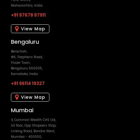
Maharashtra, India.
+91 97678 97911
View Map
Bengaluru
Berachah,
#6, Stephens Road,
Frazer Town,
Bengaluru 560005,
Karnataka, India.
+91 96114 19327
View Map
Mumbai
4, Common Wealth CHS Ltd,
1st floor, Opp Shopoers Stop,
Linking Road, Bandra West,
Mumbai - 400050,