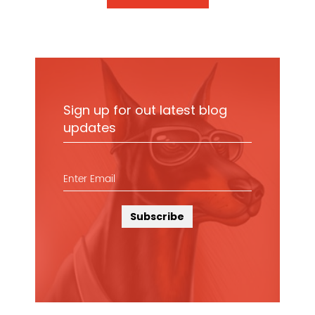
Sign up for out latest blog
updates