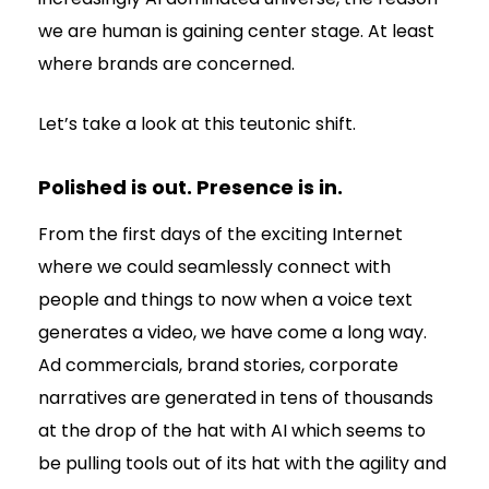
we are human is gaining center stage. At least
where brands are concerned.
Let’s take a look at this teutonic shift.
Polished is out. Presence is in.
From the first days of the exciting Internet
where we could seamlessly connect with
people and things to now when a voice text
generates a video, we have come a long way.
Ad commercials, brand stories, corporate
narratives are generated in tens of thousands
at the drop of the hat with AI which seems to
be pulling tools out of its hat with the agility and