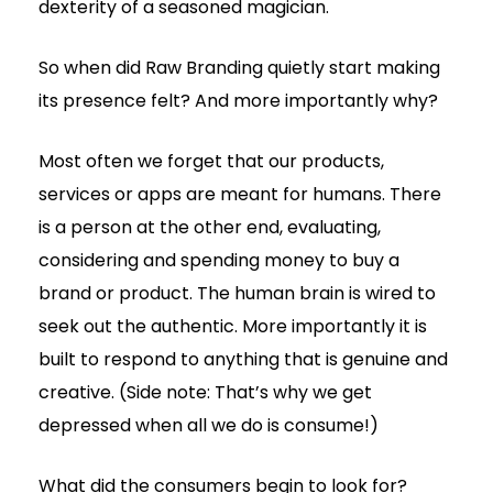
dexterity of a seasoned magician.
So when did Raw Branding quietly start making
its presence felt? And more importantly why?
Most often we forget that our products,
services or apps are meant for humans. There
is a person at the other end, evaluating,
considering and spending money to buy a
brand or product. The human brain is wired to
seek out the authentic. More importantly it is
built to respond to anything that is genuine and
creative. (Side note: That’s why we get
depressed when all we do is consume!)
What did the consumers begin to look for?