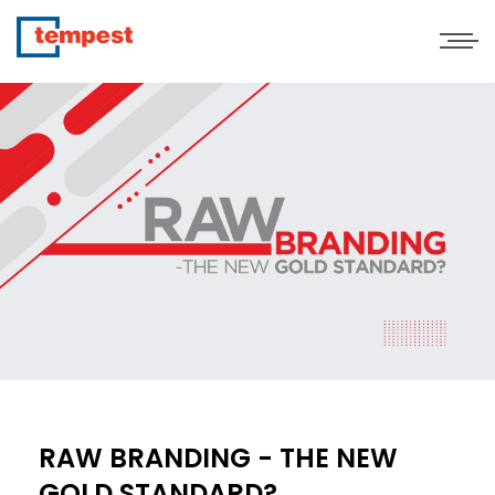
RAW BRANDING - THE NEW
GOLD STANDARD?