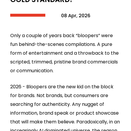
08 Apr, 2026
Only a couple of years back “bloopers” were
fun behind-the-scenes compilations. A pure
form of entertainment and a throwback to the
scripted, trimmed, pristine brand commercials
or communication.
2026 - Bloopers are the new kid on the block
for brands. Not brands, but consumers are
searching for authenticity. Any nugget of
information, brand speak or product showcase
that will make them believe. Paradoxically, in an
increasingly AI dominated universe, the reason