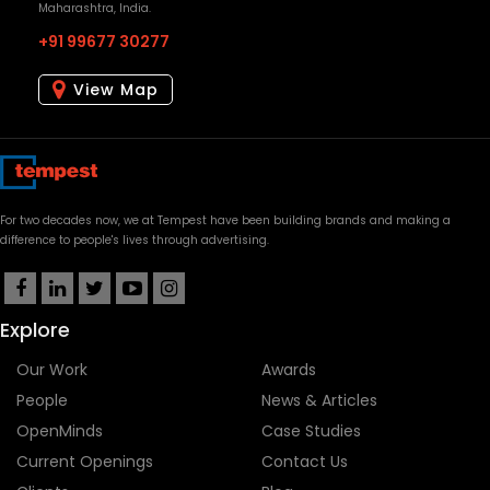
Maharashtra, India.
+91 99677 30277
View Map
For two decades now, we at Tempest have been building brands and making a
difference to people's lives through advertising.
Explore
Our Work
Awards
People
News & Articles
OpenMinds
Case Studies
Current Openings
Contact Us