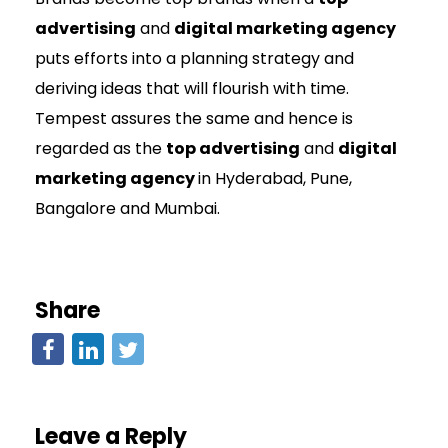
advertising
and
digital marketing agency
puts efforts into a planning strategy and
deriving ideas that will flourish with time.
Tempest assures the same and hence is
regarded as the
top advertising
and
digital
marketing agency
in Hyderabad, Pune,
Bangalore and Mumbai.
Share
Leave a Reply