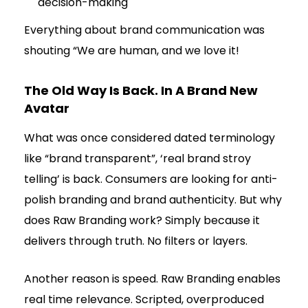
decision-making
Everything about brand communication was
shouting “We are human, and we love it!
The Old Way Is Back. In A Brand New
Avatar
What was once considered dated terminology
like “brand transparent”, ‘real brand stroy
telling’ is back. Consumers are looking for anti-
polish branding and brand authenticity. But why
does Raw Branding work? Simply because it
delivers through truth. No filters or layers.
Another reason is speed. Raw Branding enables
real time relevance. Scripted, overproduced