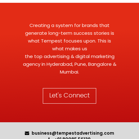
Creating a system for brands that
generate long-term success stories is
what Tempest focuses upon. This is
what makes us
the
top advertising
&
digital marketing
agency
in Hyderabad, Pune, Bangalore &
Mumbai.
Let's Connect
business@tempestadvertising.com