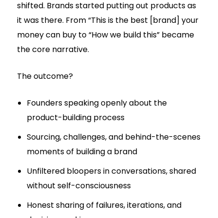
shifted. Brands started putting out products as
it was there. From “This is the best [brand] your
money can buy to “How we build this” became
the core narrative.
The outcome?
Founders speaking openly about the
product-building process
Sourcing, challenges, and behind-the-scenes
moments of building a brand
Unfiltered bloopers in conversations, shared
without self-consciousness
Honest sharing of failures, iterations, and