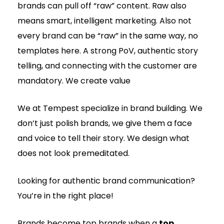
brands can pull off “raw” content. Raw also
means smart, intelligent marketing. Also not
every brand can be “raw” in the same way, no
templates here. A strong PoV, authentic story
telling, and connecting with the customer are
mandatory. We create value
We at Tempest specialize in brand building. We
don’t just polish brands, we give them a face
and voice to tell their story. We design what
does not look premeditated.
Looking for authentic brand communication?
You’re in the right place!
Brands become top brands when a
top