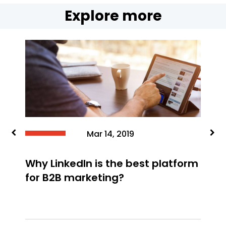
Explore more
F
y
y
Mar 14, 2019
Why LinkedIn is the best platform
for B2B marketing?