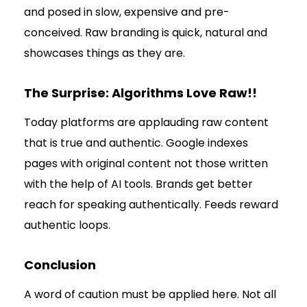
and posed in slow, expensive and pre-
conceived. Raw branding is quick, natural and
showcases things as they are.
The Surprise: Algorithms Love Raw!!
Today platforms are applauding raw content
that is true and authentic. Google indexes
pages with original content not those written
with the help of AI tools. Brands get better
reach for speaking authentically. Feeds reward
authentic loops.
Conclusion
A word of caution must be applied here. Not all