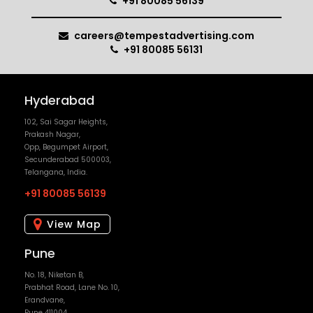
+91 80085 56139
careers@tempestadvertising.com
+91 80085 56131
Hyderabad
102, Sai Sagar Heights,
Prakash Nagar,
Opp, Begumpet Airport,
Secunderabad 500003,
Telangana, India.
+91 80085 56139
View Map
Pune
No. 18, Niketan B,
Prabhat Road, Lane No. 10,
Erandvane,
Pune 411004,