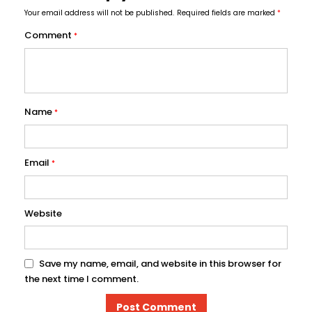
Your email address will not be published.
Required fields are marked
*
Comment
*
Name
*
Email
*
Website
Save my name, email, and website in this browser for
the next time I comment.