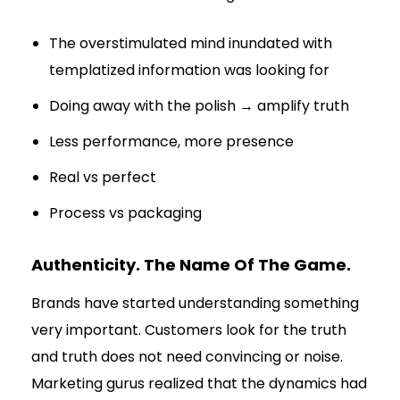
The overstimulated mind inundated with
templatized information was looking for
Doing away with the polish → amplify truth
Less performance, more presence
Real vs perfect
Process vs packaging
Authenticity. The Name Of The Game.
Brands have started understanding something
very important. Customers look for the truth
and truth does not need convincing or noise.
Marketing gurus realized that the dynamics had