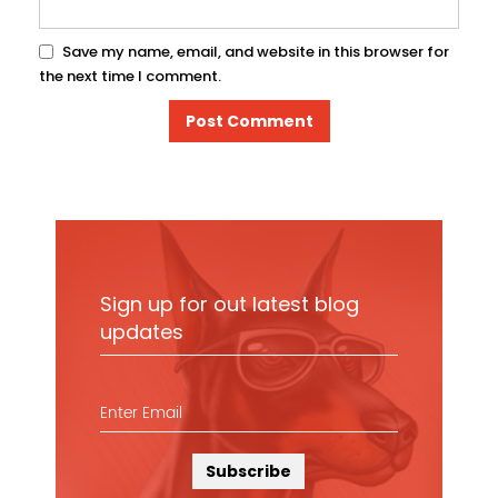
Save my name, email, and website in this browser for
the next time I comment.
Sign up for out latest blog
updates