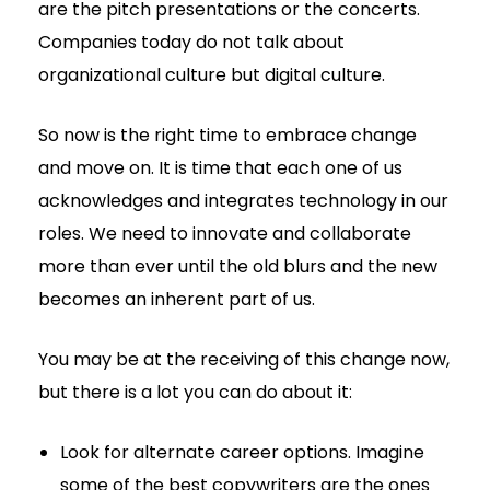
are the pitch presentations or the concerts.
Companies today do not talk about
organizational culture but digital culture.
So now is the right time to embrace change
and move on. It is time that each one of us
acknowledges and integrates technology in our
roles. We need to innovate and collaborate
more than ever until the old blurs and the new
becomes an inherent part of us.
You may be at the receiving of this change now,
but there is a lot you can do about it:
Look for alternate career options. Imagine
some of the best copywriters are the ones