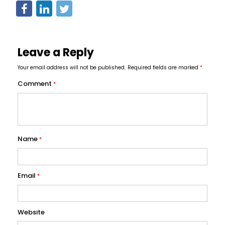
Leave a Reply
Your email address will not be published.
Required fields are marked
*
Comment
*
Name
*
Email
*
Website