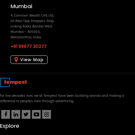
+91 99677 30277
View Map
For two decades now, we at Tempest have been building brands and making a
difference to people's lives through advertising.
Explore
Our Work
Awards
People
News & Articles
OpenMinds
Case Studies
Current Openings
Contact Us
Clients
Blog