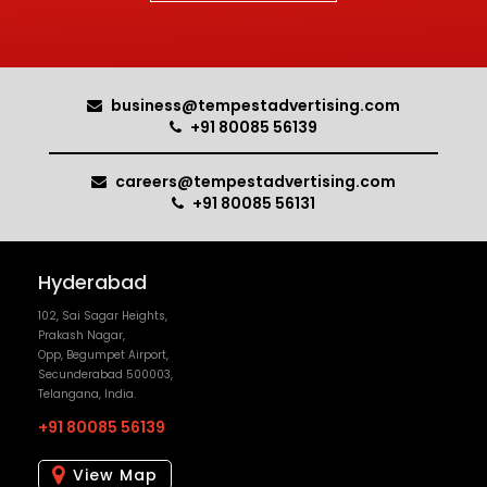
careers@tempestadvertising.com
+91 80085 56131
Hyderabad
102, Sai Sagar Heights,
Prakash Nagar,
Opp, Begumpet Airport,
Secunderabad 500003,
Telangana, India.
+91 80085 56139
View Map
Pune
No. 18, Niketan B,
Prabhat Road, Lane No. 10,
Erandvane,
Pune 411004,
Maharashtra, India.