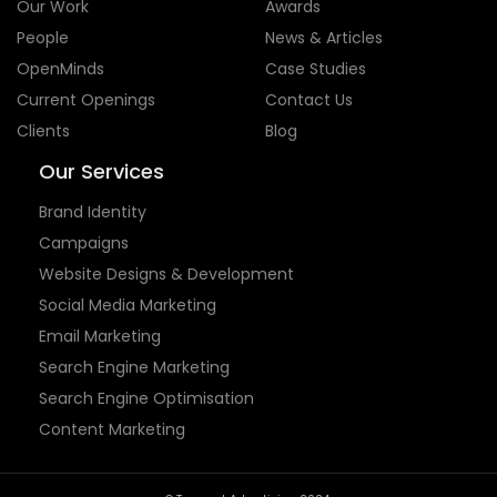
Our Services
Brand Identity
Campaigns
Website Designs & Development
Social Media Marketing
Email Marketing
Search Engine Marketing
Search Engine Optimisation
Content Marketing
© Tempest Advertising 2024.