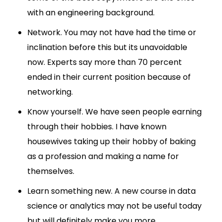
with an engineering background.
Network. You may not have had the time or
inclination before this but its unavoidable
now. Experts say more than 70 percent
ended in their current position because of
networking.
Know yourself. We have seen people earning
through their hobbies. I have known
housewives taking up their hobby of baking
as a profession and making a name for
themselves.
Learn something new. A new course in data
science or analytics may not be useful today
but will definitely make you more