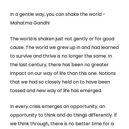
In a gentle way, you can shake the world -
Mahatma Gandhi
The world is shaken just not gently or for good
cause. The world we grew up in and had learned
to survive and thrive is no longer the same. In
the last century, there has been no greater
impact on our way of life than this one. Notions
that we had so closely held on to have been
tossed and new way of life has emerged.
In every crisis emerges an opportunity, an
opportunity to think and do things differently. If
we think through, there is no better time for a