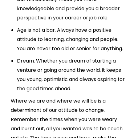
knowledgeable and provide you a broader
perspective in your career or job role.
Age is not a bar. Always have a positive
attitude to learning, changing and people.
You are never too old or senior for anything.
Dream. Whether you dream of starting a
venture or going around the world, it keeps
you young, optimistic and always aspiring for
the good times ahead.
Where we are and where we will be is a
determinant of our attitude to change.
Remember the times when you were weary
and burnt out, all you wanted was to be couch
potato. The time is now and here, make the