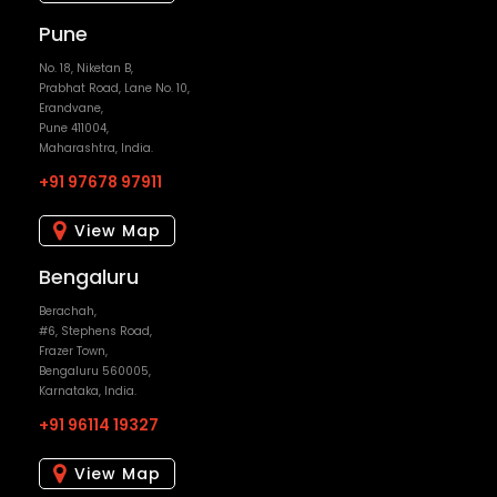
+91 97678 97911
View Map
Bengaluru
Berachah,
#6, Stephens Road,
Frazer Town,
Bengaluru 560005,
Karnataka, India.
+91 96114 19327
View Map
Mumbai
4, Common Wealth CHS Ltd,
1st floor, Opp Shopoers Stop,
Linking Road, Bandra West,
Mumbai - 400050,
Maharashtra, India.