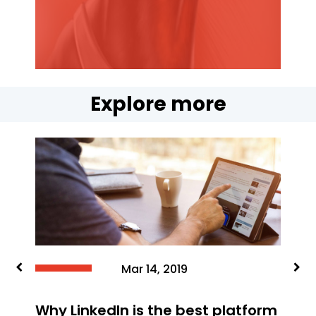
Explore more
Jun 15, 2019
Feedback is forever, So how do
you ensure positive feedback fo
your brand?
platform