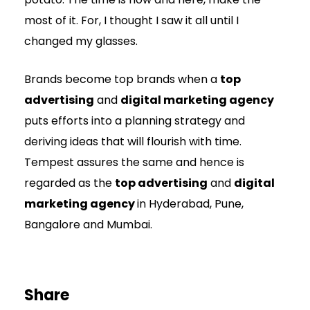
most of it. For, I thought I saw it all until I
changed my glasses.
Brands become top brands when a
top
advertising
and
digital marketing agency
puts efforts into a planning strategy and
deriving ideas that will flourish with time.
Tempest assures the same and hence is
regarded as the
top advertising
and
digital
marketing agency
in Hyderabad, Pune,
Bangalore and Mumbai.
Share