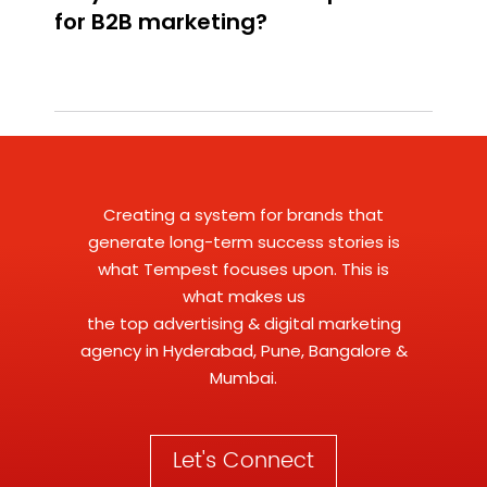
Creating a system for brands that
generate long-term success stories is
what Tempest focuses upon. This is
what makes us
the
top advertising
&
digital marketing
agency
in Hyderabad, Pune, Bangalore &
Mumbai.
Let's Connect
business@tempestadvertising.com
+91 80085 56139