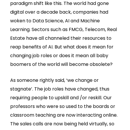
paradigm shift like this. The world had gone
digital over a decade back, companies had
woken to Data Science, AI and Machine
Learning. Sectors such as FMCG, Telecom, Real
Estate have all channeled their resources to
reap benefits of AI. But what does it mean for
changing job roles or does it mean all baby
boomers of the world will become obsolete?
As someone rightly said, ‘we change or
stagnate’. The job roles have changed, thus
requiring people to upskill and /or reskill. Our
professors who were so used to the boards or
classroom teaching are now interacting online.
The sales calls are now being held virtually, so