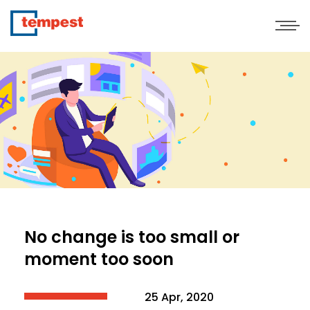
No change is too small or
moment too soon
25 Apr, 2020